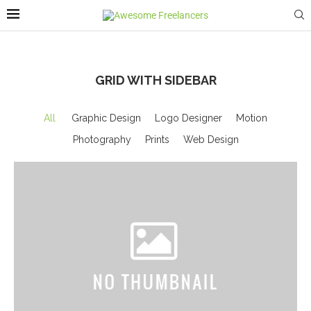
GRID WITH SIDEBAR
All
Graphic Design
Logo Designer
Motion
Photography
Prints
Web Design