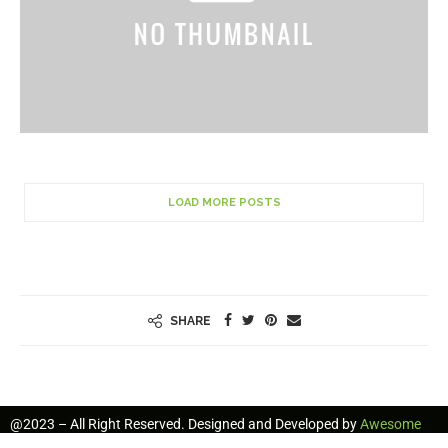
LOAD MORE POSTS
SHARE
@2023 – All Right Reserved. Designed and Developed by
Awesome
Freelancers