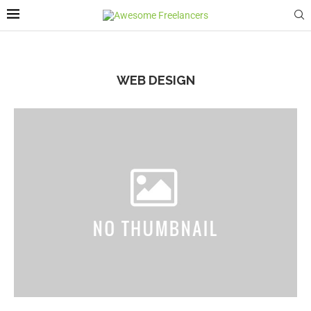
WEB DESIGN